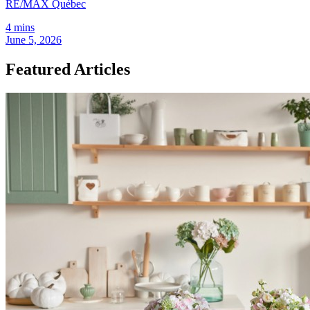
RE/MAX Québec
4 mins
June 5, 2026
Featured Articles