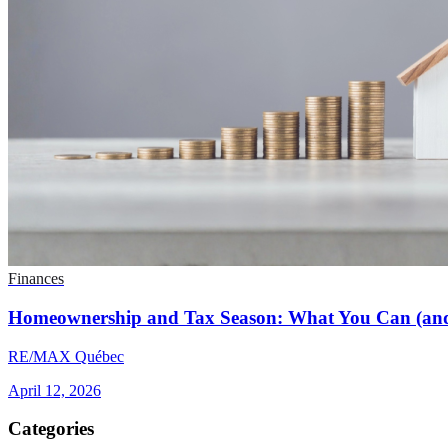
Finances
Homeownership and Tax Season: What You Can (and
RE/MAX Québec
April 12, 2026
Categories