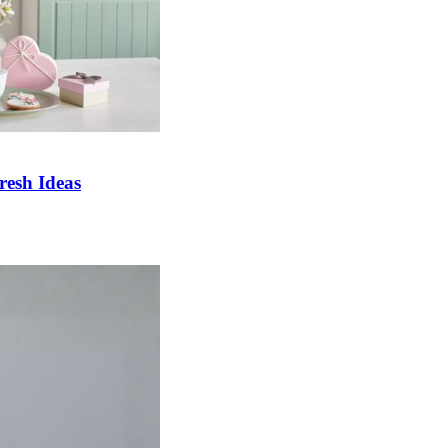
esh Ideas