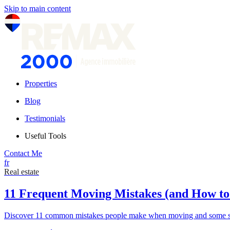
Skip to main content
Properties
Blog
Testimonials
Useful Tools
Contact Me
fr
Real estate
11 Frequent Moving Mistakes (and How t
Discover 11 common mistakes people make when moving and some sim