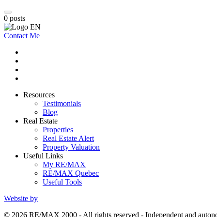
0
posts
Contact Me
Resources
Testimonials
Blog
Real Estate
Properties
Real Estate Alert
Property Valuation
Useful Links
My RE/MAX
RE/MAX Quebec
Useful Tools
Website by
© 2026 RE/MAX 2000 - All rights reserved - Independent and aut