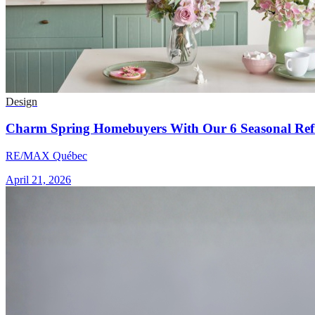
Design
Charm Spring Homebuyers With Our 6 Seasonal Refr
RE/MAX Québec
April 21, 2026