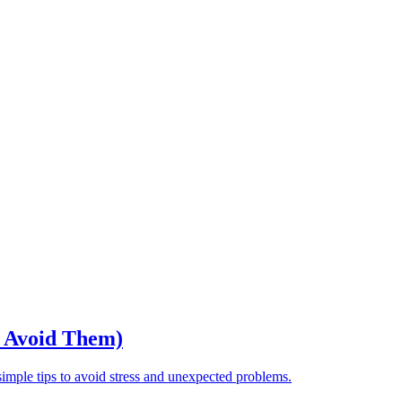
o Avoid Them)
ple tips to avoid stress and unexpected problems.