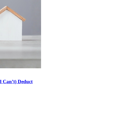
 Can’t) Deduct