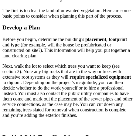
The first is to clear the land of unwanted vegetation. Here are some
basic points to consider when planning this part of the process.
Develop a Plan
Before you begin, determine the building’s
placement
,
footprint
and
type
(for example, will the house be prefabricated or
constructed on-site?). This information will help you put together a
land clearing plan.
Next, walk the lot to select which trees you want to keep (see
section 2). Note any big rocks that are in the way or trees with
extensive root systems as they will
require specialized equipment
to dig out. Depending on the project’s magnitude, you can then
decide whether to do the work yourself or to hire a professional
instead. You must also contact the public utility companies to have
them come and mark out the placement of the sewer pipes and other
service connections, as the case may be. You can cut down any
remaining trees slated for removal when construction is complete
and you’re adding the exterior finishes.