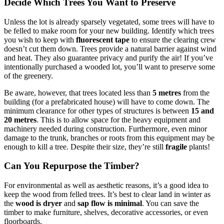
Decide Which Trees You Want to Preserve
Unless the lot is already sparsely vegetated, some trees will have to
be felled to make room for your new building. Identify which trees
you wish to keep with
fluorescent tape
to ensure the clearing crew
doesn’t cut them down. Trees provide a natural barrier against wind
and heat. They also guarantee privacy and purify the air! If you’ve
intentionally purchased a wooded lot, you’ll want to preserve some
of the greenery.
Be aware, however, that trees located less than
5 metres
from the
building (for a prefabricated house) will have to come down. The
minimum clearance for other types of structures is between
15 and
20 metres
. This is to allow space for the heavy equipment and
machinery needed during construction. Furthermore, even minor
damage to the trunk, branches or roots from this equipment may be
enough to kill a tree. Despite their size, they’re still
fragile
plants!
Can You Repurpose the Timber?
For environmental as well as aesthetic reasons, it’s a good idea to
keep the wood from felled trees. It’s best to clear land in winter as
the
wood is dryer
and
sap flow is minimal
. You can save the
timber to make furniture, shelves, decorative accessories, or even
floorboards.