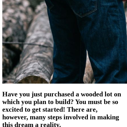
Have you just purchased a wooded lot on
which you plan to build? You must be so
excited to get started! There are,
however, many steps involved in making
this dream a reality.