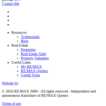
Contact Me
Resources
Testimonials
Blog
Real Estate
Properties
Real Estate Alert
Property Valuation
Useful Links
My RE/MAX
RE/MAX Quebec
Useful Tools
Website by
© 2026 RE/MAX 2000 - All rights reserved - Independent and
autonomous franchisee of RE/MAX Quebec
Terms of use