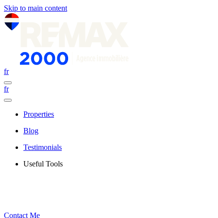
Skip to main content
fr
fr
Properties
Blog
Testimonials
Useful Tools
Contact Me