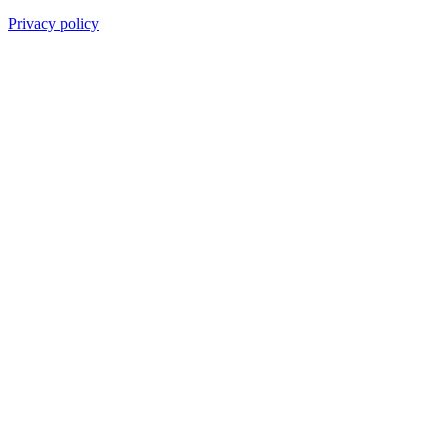
Privacy policy