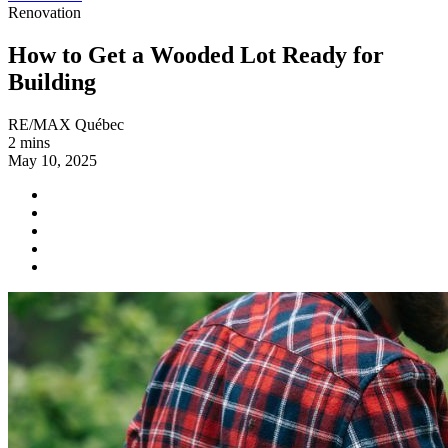
Renovation
How to Get a Wooded Lot Ready for
Building
RE/MAX Québec
2 mins
May 10, 2025