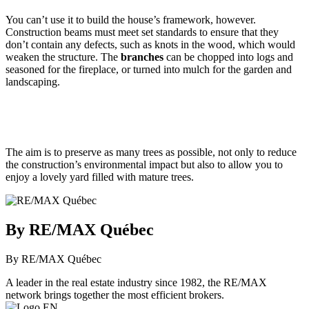
You can’t use it to build the house’s framework, however.
Construction beams must meet set standards to ensure that they
don’t contain any defects, such as knots in the wood, which would
weaken the structure. The
branches
can be chopped into logs and
seasoned for the fireplace, or turned into mulch for the garden and
landscaping.
The aim is to preserve as many trees as possible, not only to reduce
the construction’s environmental impact but also to allow you to
enjoy a lovely yard filled with mature trees.
By RE/MAX Québec
By RE/MAX Québec
A leader in the real estate industry since 1982, the RE/MAX
network brings together the most efficient brokers.